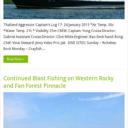
Thailand Aggressor Captain’s Log 17- 24 January 2015 *Air Temp. 30c
*Water Temp. 27c * Visibility 25m CREW: Captain: Yong Cruise Director:
Gabriel Assistant Cruise Director: Clive White Engineer: Bao Deck hand: Rong
Chef: Vinai Steward: Jinny Video Pro: Jak DIVE SITES: Sunday – Richelieu
Rock Monday – Crayfish ...
Read More »
Continued Blast Fishing on Western Rocky
and Fan Forest Pinnacle