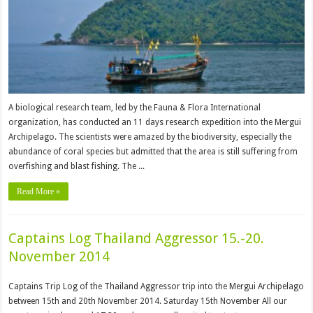
A biological research team, led by the Fauna & Flora International
organization, has conducted an 11 days research expedition into the Mergui
Archipelago. The scientists were amazed by the biodiversity, especially the
abundance of coral species but admitted that the area is still suffering from
overfishing and blast fishing. The ...
Read More »
Captains Log Thailand Aggressor 15.-20.
November 2014
Captains Trip Log of the Thailand Aggressor trip into the Mergui Archipelago
between 15th and 20th November 2014. Saturday 15th November All our