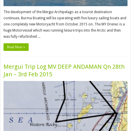
The development of the Mergui Archipelago as a tourist destination
continues. Burma Boating will be operating with five luxury sailing boats and
one completely new Motoryacht from October 2015 on. The MY Drenec is a
huge Motorvessel which was running leisure trips into the Arctic and then
was fully refurbished ...
Read More »
Mergui Trip Log MV DEEP ANDAMAN Qn 28th
Jan – 3rd Feb 2015