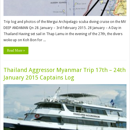
Trip log and photos of the Mergui Archipelago scuba diving cruise on the MV
DEEP ANDAMAN Qn 28. January – 3rd February 2015. 28 January – A Day in
Thailand Having set sail in Thap Lamu in the evening of the 27th, the divers
woke up on Koh Bon for ...
Read More »
Thailand Aggressor Myanmar Trip 17th – 24th
January 2015 Captains Log