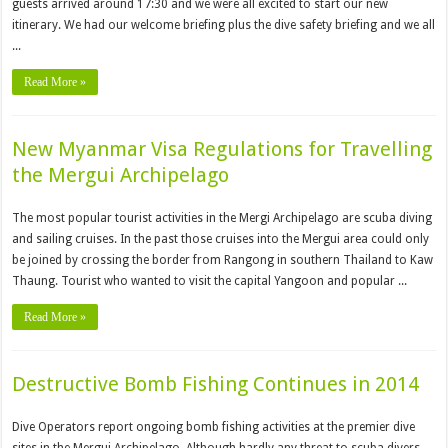
guests arrived around 17:30 and we were all excited to start our new
itinerary. We had our welcome briefing plus the dive safety briefing and we all
...
Read More »
New Myanmar Visa Regulations for Travelling
the Mergui Archipelago
The most popular tourist activities in the Mergi Archipelago are scuba diving
and sailing cruises. In the past those cruises into the Mergui area could only
be joined by crossing the border from Rangong in southern Thailand to Kaw
Thaung. Tourist who wanted to visit the capital Yangoon and popular ...
Read More »
Destructive Bomb Fishing Continues in 2014
Dive Operators report ongoing bomb fishing activities at the premier dive