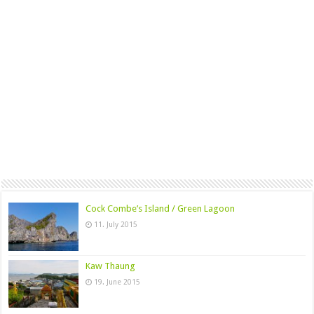
Cock Combe’s Island / Green Lagoon
11. July 2015
Kaw Thaung
19. June 2015