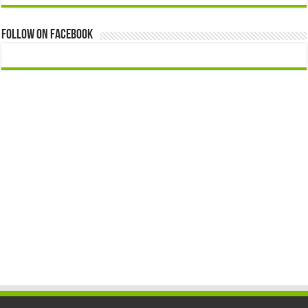
Follow On Facebook