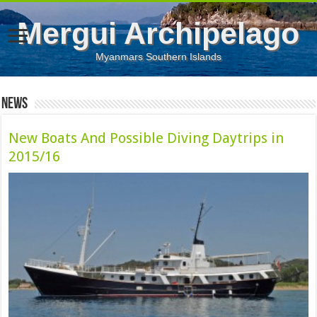
Mergui Archipelago
Myanmars Southern Islands
News
New Boats And Possible Diving Daytrips in
2015/16