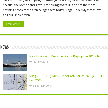
sites in the Mergui Archipelago. Although hardly any threat to scuba divers,
because the bomb fishers avoid the diving boats, it is one of the most
pressing problem the archipelago faces today. Illegal under Myanmar law
and punishable even ...
Read More »
News:
New Boats And Possible Diving Daytrips in 2015/16
16. June 2015
Mergui Trip Log MV DEEP ANDAMAN Qn 28th Jan – 3rd
Feb 2015
6. February 2015