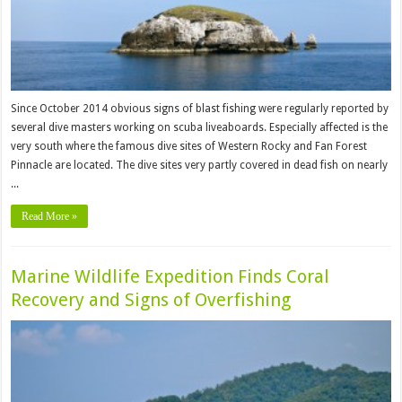
Since October 2014 obvious signs of blast fishing were regularly reported by
several dive masters working on scuba liveaboards. Especially affected is the
very south where the famous dive sites of Western Rocky and Fan Forest
Pinnacle are located. The dive sites very partly covered in dead fish on nearly
...
Read More »
Marine Wildlife Expedition Finds Coral
Recovery and Signs of Overfishing