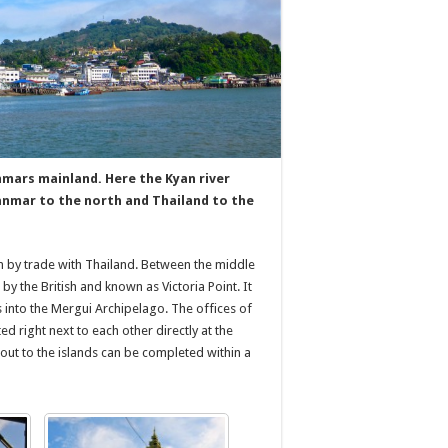
ars mainland. Here the Kyan river
anmar to the north and Thailand to the
en by trade with Thailand. Between the middle
by the British and known as Victoria Point. It
s into the Mergui Archipelago. The offices of
d right next to each other directly at the
 out to the islands can be completed within a