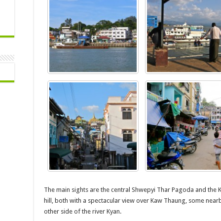
The main sights are the central Shwepyi Thar Pagoda and the 
hill, both with a spectacular view over Kaw Thaung, some nearb
other side of the river Kyan.