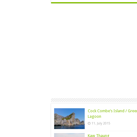
Cock Combe’s Island / Gree
Lagoon
11. July 2015
Kaw Thaung