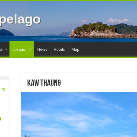
pelago
on
Location
News
Hotels
Map
Kaw Thaung
ing
d