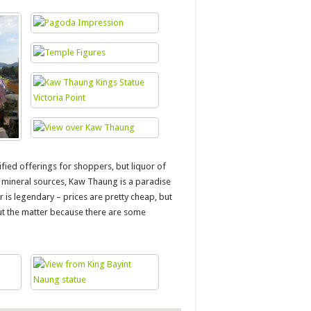
fied offerings for shoppers, but liquor of
of mineral sources, Kaw Thaung is a paradise
is legendary – prices are pretty cheap, but
out the matter because there are some