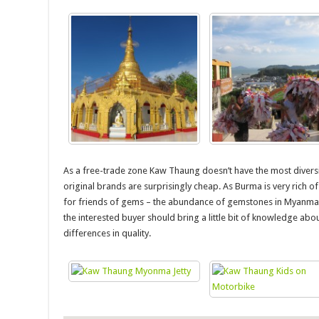
As a free-trade zone Kaw Thaung doesn’t have the most diversi
original brands are surprisingly cheap. As Burma is very rich 
for friends of gems – the abundance of gemstones in Myanmar 
the interested buyer should bring a little bit of knowledge ab
differences in quality.