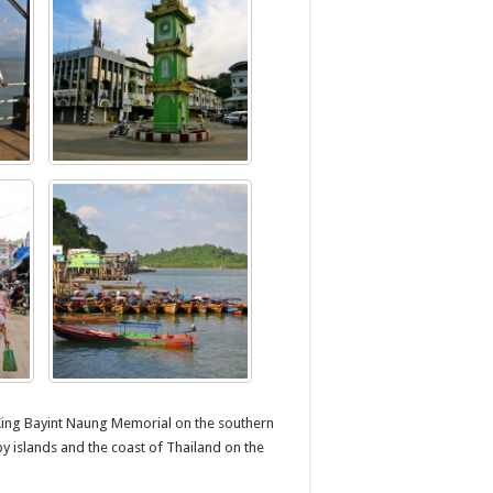
King Bayint Naung Memorial on the southern
y islands and the coast of Thailand on the