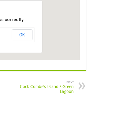
s correctly.
OK
Next
Cock Combe’s Island / Green
Lagoon