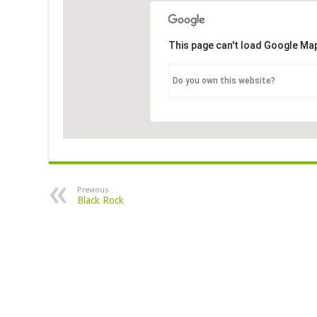
This page can't load Google Map
Do you own this website?
Previous
Black Rock