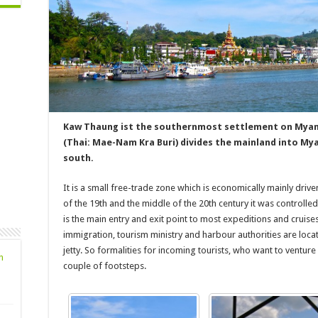
Kaw Thaung ist the southernmost settlement on Myanm
(Thai: Mae-Nam Kra Buri) divides the mainland into My
south.
It is a small free-trade zone which is economically mainly driv
of the 19th and the middle of the 20th century it was controlled 
is the main entry and exit point to most expeditions and cruise
immigration, tourism ministry and harbour authorities are locate
jetty. So formalities for incoming tourists, who want to venture
n
couple of footsteps.