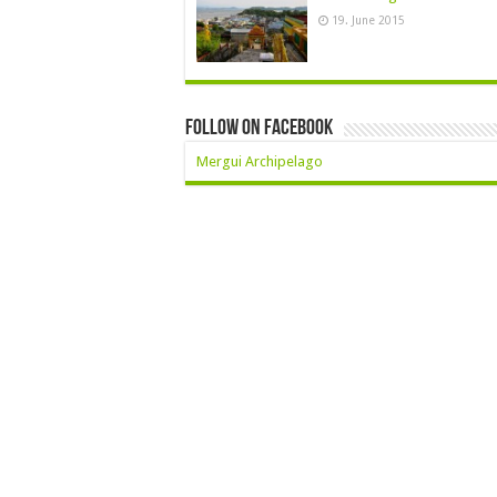
19. June 2015
Follow On Facebook
Mergui Archipelago