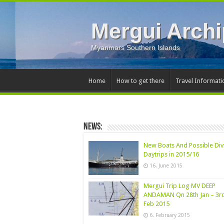
Mergui Archi
Myanmars Southern Islands
Home
How to get there
Travel Informati
News:
New Boats And Possible Div
Daytrips in 2015/16
16. June 2015
Mergui Trip Log MV DEEP
ANDAMAN Qn 28th Jan – 3r
Feb 2015
6. February 2015