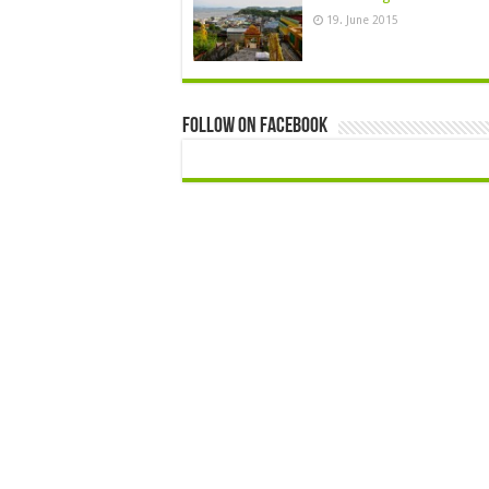
19. June 2015
Follow On Facebook