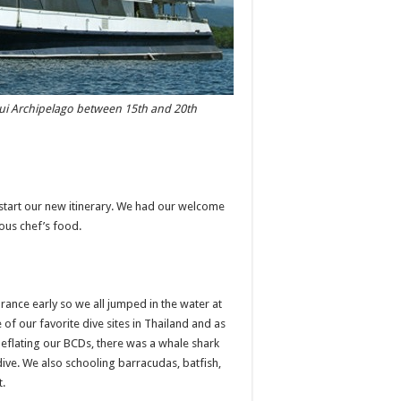
rgui Archipelago between 15th and 20th
 start our new itinerary. We had our welcome
ious chef’s food.
rance early so we all jumped in the water at
e of our favorite dive sites in Thailand and as
deflating our BCDs, there was a whale shark
 dive. We also schooling barracudas, batfish,
t.