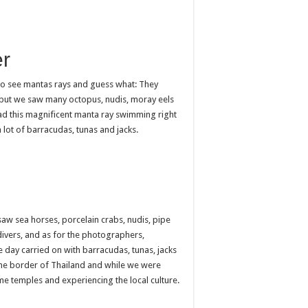
r
 to see mantas rays and guess what: They
ve but we saw many octopus, nudis, moray eels
ad this magnificent manta ray swimming right
 lot of barracudas, tunas and jacks.
aw sea horses, porcelain crabs, nudis, pipe
 divers, and as for the photographers,
day carried on with barracudas, tunas, jacks
o the border of Thailand and while we were
me temples and experiencing the local culture.