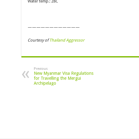
Water temp.: 28C
————————————
Courtesy of
Thailand Aggressor
Previous
New Myanmar Visa Regulations
for Travelling the Mergui
Archipelago