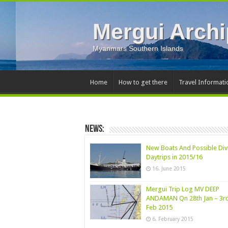
Mergui Archi
Myanmars Southern Islands
Home
How to get there
Travel Informati
News:
New Boats And Possible Div
Daytrips in 2015/16
16. June 2015
Mergui Trip Log MV DEEP
ANDAMAN Qn 28th Jan – 3r
Feb 2015
6. February 2015