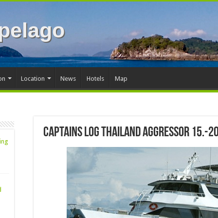
pelago
on
Location
News
Hotels
Map
Captains Log Thailand Aggressor 15.-2
ing
d