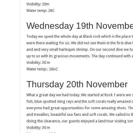
Visibility: 20m
Water temp: 28C
Wednesday 19th Novembe
Today we spent the whole day at Black rock which is the place
were there waiting for us. We did not see them in the first di
and and very small harlequin shrimp. On our second dive we h
up to us with its gracious movements. The day continued with a
Visibility: 30 m
Water temp.: 28oC
Thursday 20th November
What a great day we had today. We started at Rock 1 were we s
fish, blue spotted sting rays and the soft corals really amazed
everyone had great opportunities for some amazing shots. The 
and trevallies, beautiful sea fans and soft corals. We sailed t
doing the clearance, our guests enjoyed a land tour visiting so
Visibility: 30 m