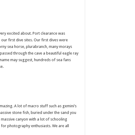
very excited about. Port clearance was
r first dive sites. Our first dives were
horny sea horse, plurabranch, many morays
passed through the cave a beautiful eagle ray
he name may suggest, hundreds of sea fans
se.
mazing. A lot of macro stuff such as gemini’s
assive stone fish, buried under the sand you
a massive canyon with a lot of schooling
t for photography enthusiasts. We are all