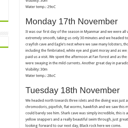
Visibility: 30m
Water temp.: 29oC
Monday 17th November
It was our first day of the season in Myanmar and we were all 
extremely smooth, taking us only 30 minutes and we headed to ou
crayfish cave and Eagle’s nest where we saw many lobsters, t
including the fimbriated, white eye and giant moray and as we 
paid us a visit. We spent the afternoon at Fan forest and as t
were swaying in the mild currents. Another great day in paradi
Visibility: 30m
Water temp.: 28oC
Tuesday 18th November
We headed north towards three islets and the diving was just a
chromodoris, pipefish, flat worms, hawkfish and we saw this m
could barely see him. Shark cave was simply incredible, this is 
yellow snappers and a really beautiful swim through, just grea
looking forward to our next day, Black rock here we come.