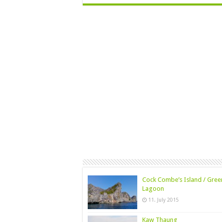
Cock Combe’s Island / Gree
Lagoon
11. July 2015
Kaw Thaung