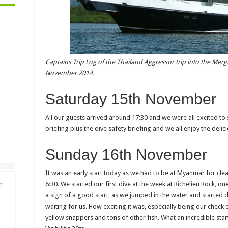
Captains Trip Log of the Thailand Aggressor trip into the Me
November 2014.
Saturday 15th November
All our guests arrived around 17:30 and we were all excited to
briefing plus the dive safety briefing and we all enjoy the delic
Sunday 16th November
It was an early start today as we had to be at Myanmar for clea
6:30. We started our first dive at the week at Richelieu Rock, on
n
a sign of a good start, as we jumped in the water and started 
waiting for us. How exciting it was, especially being our check
yellow snappers and tons of other fish. What an incredible star