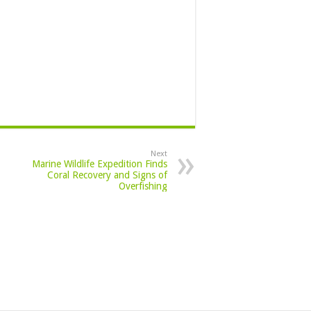
Next
Marine Wildlife Expedition Finds
Coral Recovery and Signs of
Overfishing