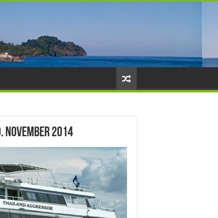
0. November 2014