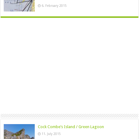
6. February 2015
Cock Combe’s Island / Green Lagoon
11. July 2015