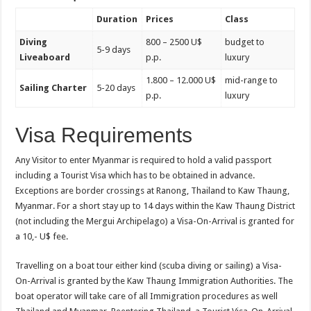
Duration
Prices
Class
Diving
800 – 2500 U$
budget to
5-9 days
Liveaboard
p.p.
luxury
1.800 – 12.000 U$
mid-range to
Sailing Charter
5-20 days
p.p.
luxury
Visa Requirements
Any Visitor to enter Myanmar is required to hold a valid passport
including a Tourist Visa which has to be obtained in advance.
Exceptions are border crossings at Ranong, Thailand to Kaw Thaung,
Myanmar. For a short stay up to 14 days within the Kaw Thaung District
(not including the Mergui Archipelago) a Visa-On-Arrival is granted for
a 10,- U$ fee.
Travelling on a boat tour either kind (scuba diving or sailing) a Visa-
On-Arrival is granted by the Kaw Thaung Immigration Authorities. The
boat operator will take care of all Immigration procedures as well