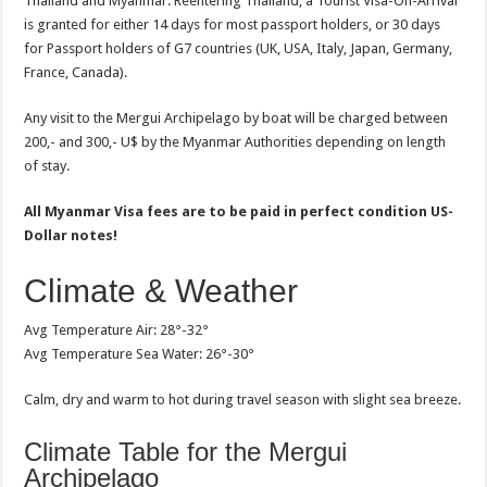
Thailand and Myanmar. Reentering Thailand, a Tourist Visa-On-Arrival
is granted for either 14 days for most passport holders, or 30 days
for Passport holders of G7 countries (UK, USA, Italy, Japan, Germany,
France, Canada).
Any visit to the Mergui Archipelago by boat will be charged between
200,- and 300,- U$ by the Myanmar Authorities depending on length
of stay.
All Myanmar Visa fees are to be paid in perfect condition US-
Dollar notes!
Climate & Weather
Avg Temperature Air: 28°-32°
Avg Temperature Sea Water: 26°-30°
Calm, dry and warm to hot during travel season with slight sea breeze.
Climate Table for the Mergui
Archipelago