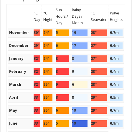
Sun
Rainy
°C
°C
°C
Wave
Hours /
Days /
Day
Night
Seawater
Heights
Day
Month
November
30°
24°
5
19
28°
0.7m
December
29°
24°
6
17
27°
0.6m
January
32°
24°
8
8
27°
0.4m
February
32°
24°
8
9
28°
0.4m
March
32°
25°
9
6
28°
0.4m
April
33°
25°
8
8
29°
0.5m
May
33°
25°
6
19
29°
0.7m
June
33°
25°
5
19
29°
0.9m