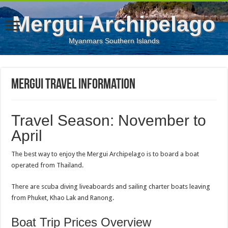
Mergui Archipelago
Myanmars Southern Islands
Mergui Travel Information
Travel Season: November to
April
The best way to enjoy the Mergui Archipelago is to board a boat
operated from Thailand.
There are scuba diving liveaboards and sailing charter boats leaving
from Phuket, Khao Lak and Ranong.
Boat Trip Prices Overview