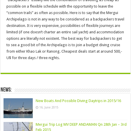
possible on a flexible schedule with the opportunity to leave the
“common trails” as often as possible. Here is to say that the Mergui
Archipelago is not in any way to be considered as a backpackers travel
destination. It is very expensive, possibilities of flexible journeys are
limited (if one doesn’t charter an entire sail yacht) and accommodation
options are literally not existent. The best way for backpackers to get
to see a good bit of the Archipelago is to join a budget diving cruise
from either Khao Lak or Ranong. Cheapest deals start at around 500,-
U$ for three days / three nights.
News:
New Boats And Possible Diving Daytrips in 2015/16
16. June 2015
Mergui Trip Log MV DEEP ANDAMAN Qn 28th Jan – 3rd
Feb 2015