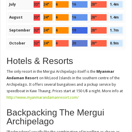
July
33°
24°
6
16
28°
1.4m
August
33°
24°
6
16
28°
1.4m
September
32°
24°
6
19
28°
1.7m
October
32°
24°
6
20
28°
0.9m
Hotels & Resorts
The only resort in the Mergui Archipelago itself is the
Myanmar
Andaman Resort
on McLeod Islands in the southern centre of the
Archipelago. It offers several bungalows and a pickup service by
speedboat in Kaw Thaung. Prices start at 150 U$ a night. More info at
http://www.myanmarandamanresort.com/
Backpacking The Mergui
Archipelago
“Backpackers” usually like the combination of travelling as cheap as