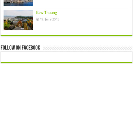
Kaw Thaung
19. June 2015
Follow On Facebook